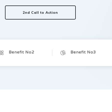
2nd Call to Action
Benefit No2
Benefit No3