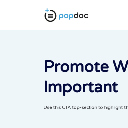
Promote W
Important
Use this CTA top-section to highlight t