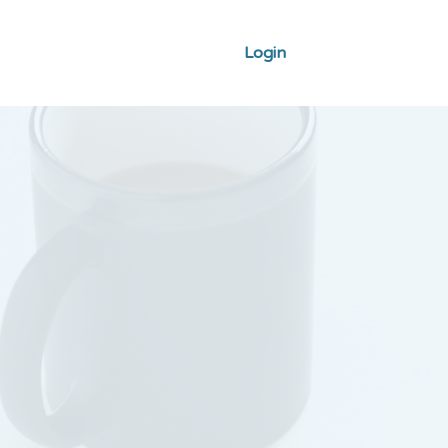
Login