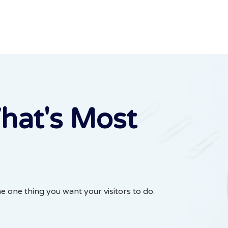
hat's Most
he one thing you want your visitors to do.