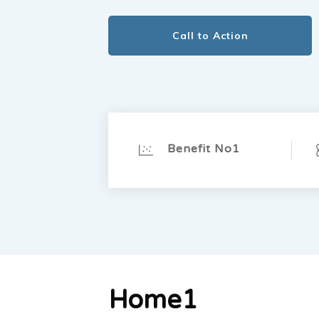
Call to Action
Benefit No1
Home1