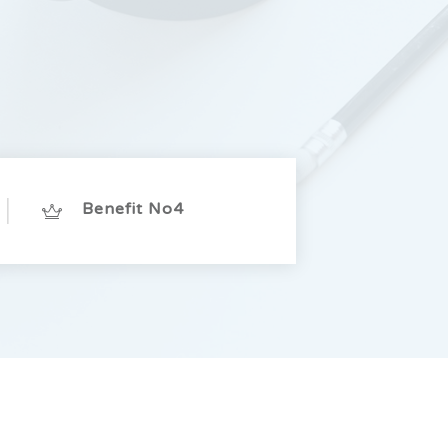
Benefit No4