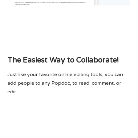
The Easiest Way to Collaborate!
Just like your favorite online editing tools, you can
add people to any Popdoc, to read, comment, or
edit.