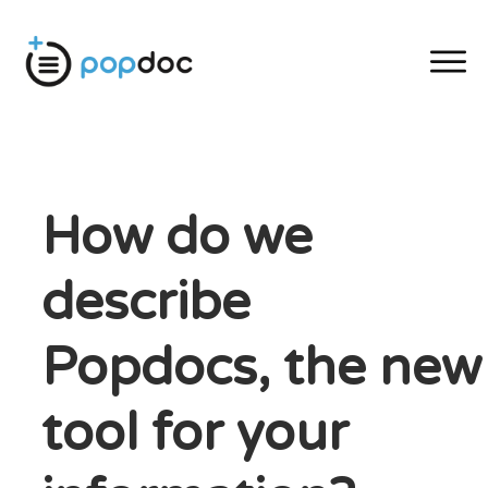
How do we
describe
Popdocs, the new
tool for your