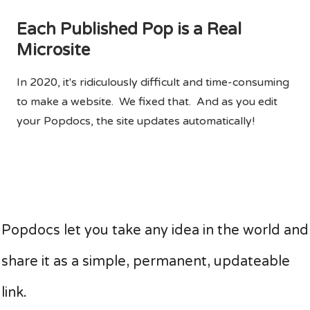
Each Published Pop is a Real
Microsite
In 2020, it's ridiculously difficult and time-consuming
to make a website. We fixed that. And as you edit
your Popdocs, the site updates automatically!
Popdocs let you take any idea in the world and
share it as a simple, permanent, updateable
link.