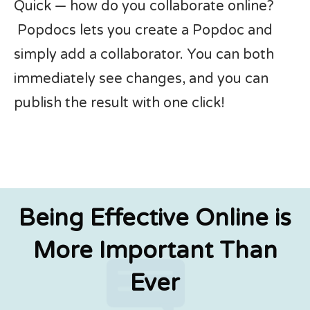
Quick — how do you collaborate online?
Popdocs lets you create a Popdoc and
simply add a collaborator. You can both
immediately see changes, and you can
publish the result with one click!
Being Effective Online is
More Important Than
Ever