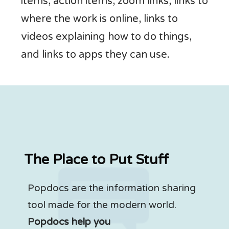
items, action items, zoom links, links to
where the work is online, links to
videos explaining how to do things,
and links to apps they can use.
The Place to Put Stuff
Popdocs are the information sharing
tool made for the modern world.
Popdocs help you