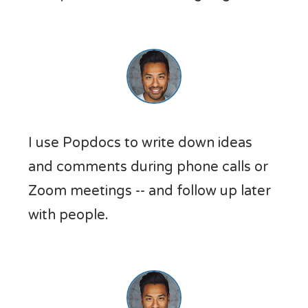
I use Popdocs to write down ideas
and comments during phone calls or
Zoom meetings -- and follow up later
with people.