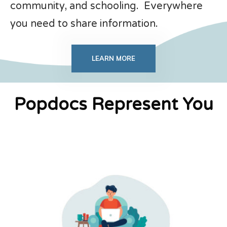
community, and schooling. Everywhere
you need to share information.
LEARN MORE
Popdocs Represent You