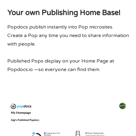
Your own Publishing Home Base!
Popdocs publish instantly into Pop microsites.
Create a Pop any time you need to share information
with people.
Published Pops display on your Home Page at
Popdocs.io —so everyone can find them.