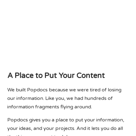
A Place to Put Your Content
We built Popdocs because we were tired of losing
our information. Like you, we had hundreds of
information fragments flying around.
Popdocs gives you a place to put your information,
your ideas, and your projects. And it lets you do all