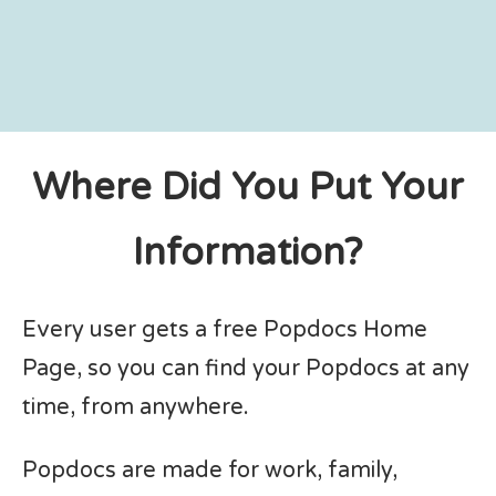
Where Did You Put Your
Information?
Every user gets a free Popdocs Home
Page, so you can find your Popdocs at any
time, from anywhere.
Popdocs are made for work, family,