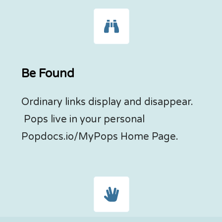
Be Found
Ordinary links display and disappear.
Pops live in your personal
Popdocs.io/MyPops Home Page.