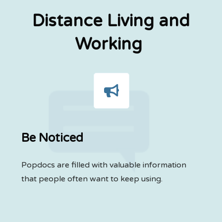
Distance Living and
Working
Be Noticed
Popdocs are filled with valuable information
that people often want to keep using.