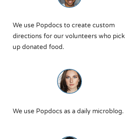
We use Popdocs to create custom
directions for our volunteers who pick
up donated food.
We use Popdocs as a daily microblog.