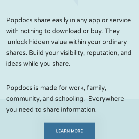
Popdocs share easily in any app or service
with nothing to download or buy. They
unlock hidden value within your ordinary
shares. Build your visibility, reputation, and
ideas while you share.
Popdocs is made for work, family,
community, and schooling. Everywhere
you need to share information.
LEARN MORE