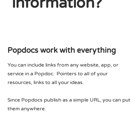
information?
Popdocs work with everything
You can include links from any website, app, or
service in a Popdoc. Pointers to all of your
resources, links to all your ideas.
Since Popdocs publish as a simple URL, you can put
them anywhere.