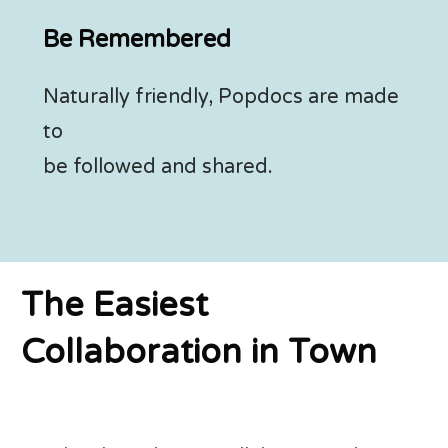
Be Remembered
Naturally friendly, Popdocs are made
to
be followed and shared.
The Easiest
Collaboration in Town