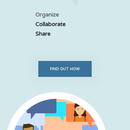
Organize
Collaborate
Share
FIND OUT HOW