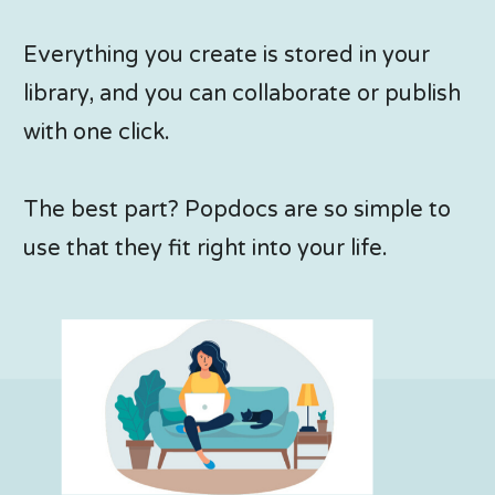
Everything you create is stored in your
library, and you can collaborate or publish
with one click.
The best part? Popdocs are so simple to
use that they fit right into your life.