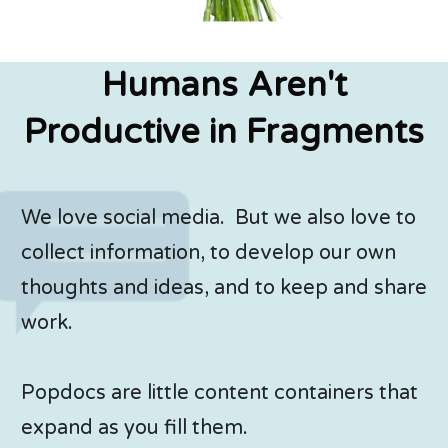
Humans Aren't
Productive in Fragments
We love social media. But we also love to
collect information, to develop our own
thoughts and ideas, and to keep and share
work.
Popdocs are little content containers that
expand as you fill them.