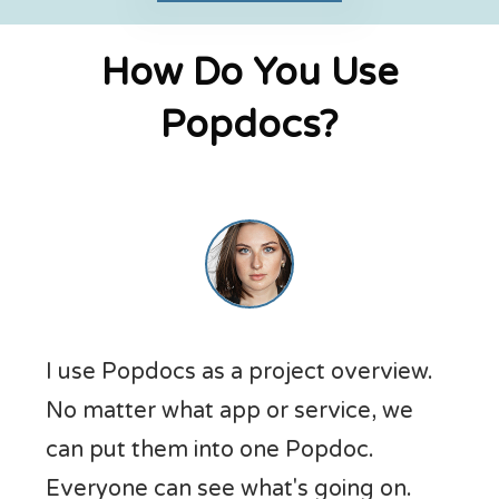
How Do You Use
Popdocs?
I use Popdocs as a project overview.
No matter what app or service, we
can put them into one Popdoc.
Everyone can see what's going on.