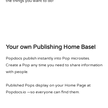
the things you want to do!
Your own Publishing Home Base!
Popdocs publish instantly into Pop microsites.
Create a Pop any time you need to share information
with people.
Published Pops display on your Home Page at
Popdocs.io —so everyone can find them.