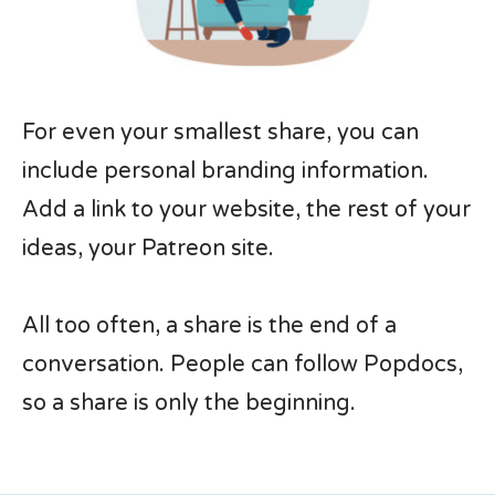
For even your smallest share, you can
include personal branding information.
Add a link to your website, the rest of your
ideas, your Patreon site.
All too often, a share is the end of a
conversation. People can follow Popdocs,
so a share is only the beginning.