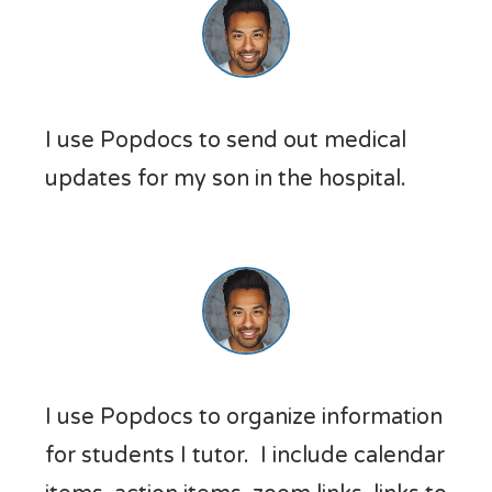
I use Popdocs to send out medical
updates for my son in the hospital.
I use Popdocs to organize information
for students I tutor. I include calendar