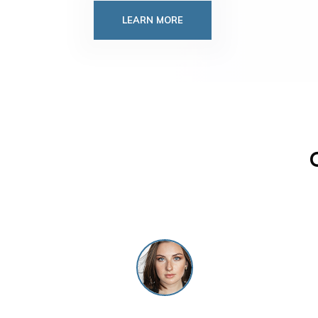
LEARN MORE