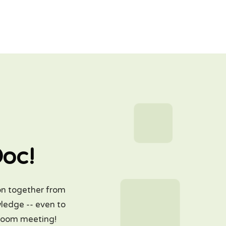
Doc!
on together from
wledge -- even to
 Zoom meeting!