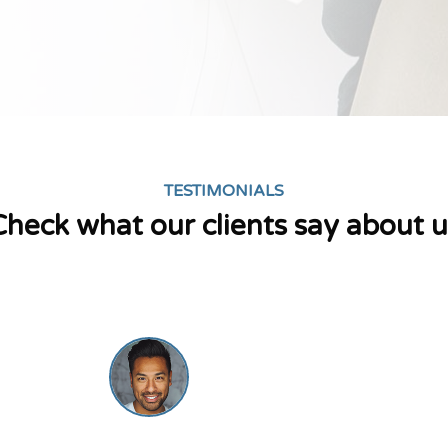
TESTIMONIALS
Check what our clients say about u