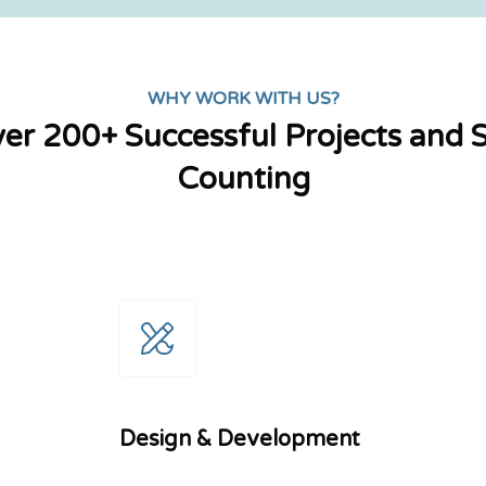
WHY WORK WITH US?
er 200+ Successful Projects and St
Counting
Design & Development