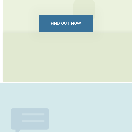
FIND OUT HOW