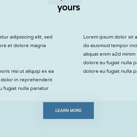
yours
ur adipisicing elit, sed
Lorem ipsum dolor sit am
bore et dolore magna
do eiusmod tempor inci
aliquat enim a2d minim 
dolore eu fugiat nulla p
ris nisi ut aliquip ex ea
dolore eu fugiat nulla p
dolor in reprehenderit
u fugiat nulla pariatur.
LEARN MORE