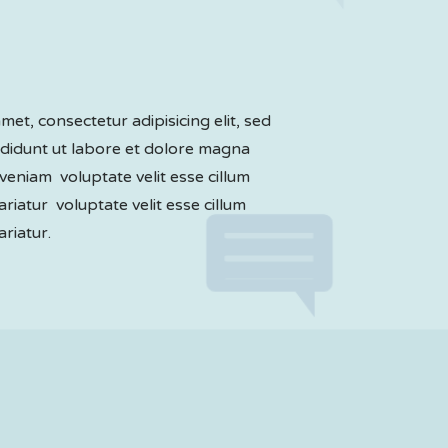
et, consectetur adipisicing elit, sed
didunt ut labore et dolore magna
veniam voluptate velit esse cillum
ariatur voluptate velit esse cillum
ariatur.