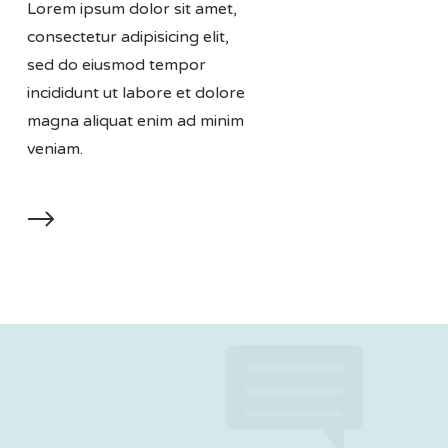
Lorem ipsum dolor sit amet,
consectetur adipisicing elit,
sed do eiusmod tempor
incididunt ut labore et dolore
magna aliquat enim ad minim
veniam.