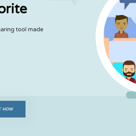
orite
haring tool made
UT HOW