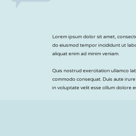
Lorem ipsum dolor sit amet, consectet
do eiusmod tempor incididunt ut la
aliquat enim ad minim veniam.
Quis nostrud exercitation ullamco labo
commodo consequat. Duis aute irure 
in voluptate velit esse cillum dolore e