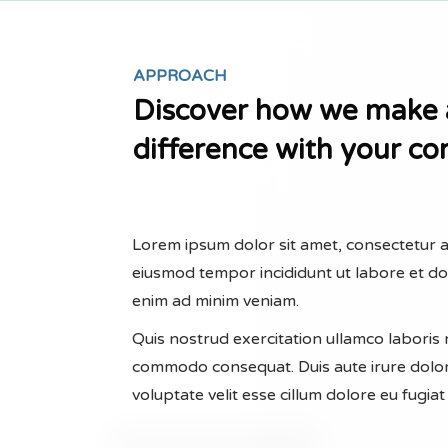
APPROACH
Discover how we make 
difference with your c
Lorem ipsum dolor sit amet, consectetur ad
eiusmod tempor incididunt ut labore et d
enim ad minim veniam.
Quis nostrud exercitation ullamco laboris ni
commodo consequat. Duis aute irure dolor
voluptate velit esse cillum dolore eu fugiat 