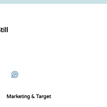
ill
Marketing & Target