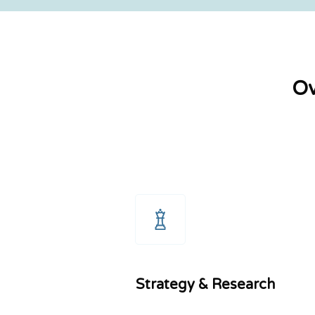
Ov
Strategy & Research