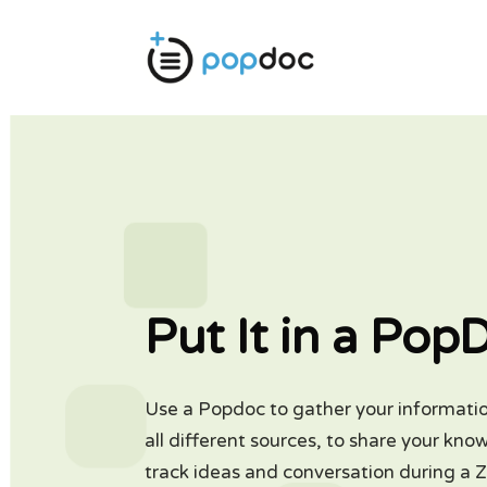
Put It in a Pop
Use a Popdoc to gather your informati
all different sources, to share your kno
track ideas and conversation during a