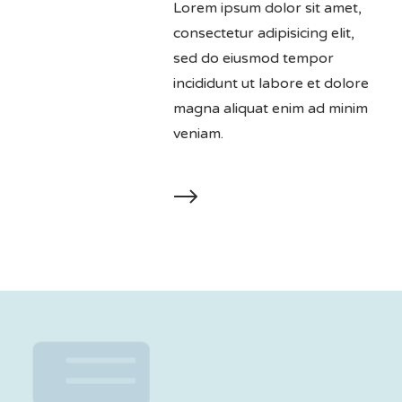
Lorem ipsum dolor sit amet,
consectetur adipisicing elit,
sed do eiusmod tempor
incididunt ut labore et dolore
magna aliquat enim ad minim
veniam.