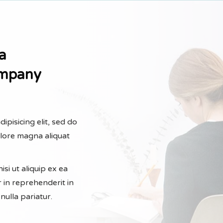
a
ompany
ipisicing elit, sed do
olore magna aliquat
si ut aliquip ex ea
 in reprehenderit in
nulla pariatur.