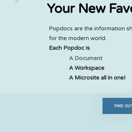
Your New Fav
Popdocs are the information s
for the modern world.
Each Popdoc is
A Document
A Workspace
A Microsite all in one!
FIND O