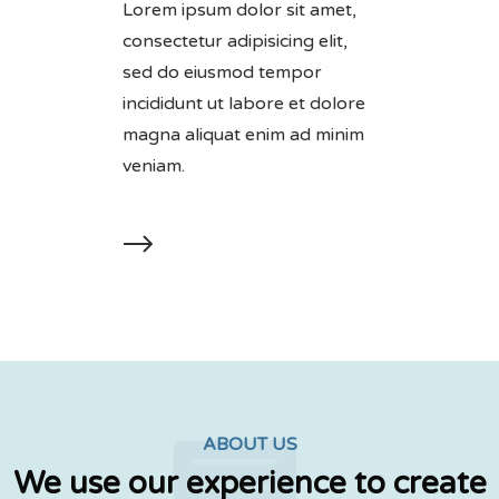
Lorem ipsum dolor sit amet,
consectetur adipisicing elit,
sed do eiusmod tempor
incididunt ut labore et dolore
magna aliquat enim ad minim
veniam.
ABOUT US
We use our experience to create